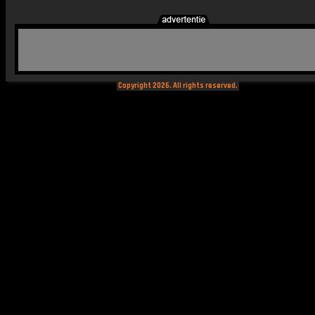
Copyright 2026. All rights reserved.