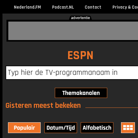
Nederland.FM
Podcast.NL
Contact
Privacy & Co
ESPN
Gisteren meest bekeken