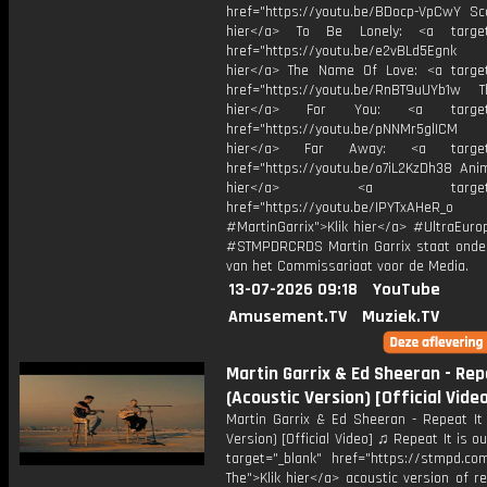
href="https://youtu.be/BDocp-VpCwY Sca
hier</a> To Be Lonely: <a target=
href="https://youtu.be/e2vBLd5Egnk
hier</a> The Name Of Love: <a target
href="https://youtu.be/RnBT9uUYb1w Th
hier</a> For You: <a target="
href="https://youtu.be/pNNMr5glICM
hier</a> Far Away: <a target="
href="https://youtu.be/o7iL2KzDh38 Anim
hier</a> <a target="_
href="https://youtu.be/IPYTxAHeR_o
#MartinGarrix">Klik hier</a> #UltraEur
#STMPDRCRDS Martin Garrix staat onder
van het Commissariaat voor de Media.
13-07-2026 09:18
YouTube
Amusement.TV
Muziek.TV
Martin Garrix & Ed Sheeran - Rep
(Acoustic Version) [Official Vide
Martin Garrix & Ed Sheeran - Repeat It 
Version) [Official Video] ♫ Repeat It is o
target="_blank" href="https://stmpd.com
The">Klik hier</a> acoustic version of re