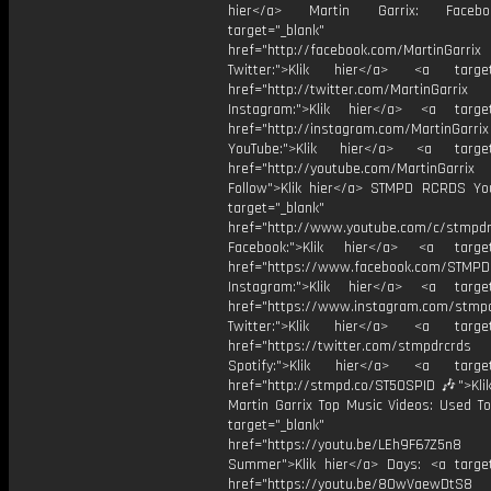
hier</a> Martin Garrix: Faceb
target="_blank"
href="http://facebook.com/MartinGarrix
Twitter:">Klik hier</a> <a target=
href="http://twitter.com/MartinGarrix
Instagram:">Klik hier</a> <a target
href="http://instagram.com/MartinGarrix
YouTube:">Klik hier</a> <a target=
href="http://youtube.com/MartinGarrix
Follow">Klik hier</a> STMPD RCRDS Yo
target="_blank"
href="http://www.youtube.com/c/stmpd
Facebook:">Klik hier</a> <a target
href="https://www.facebook.com/STMP
Instagram:">Klik hier</a> <a target
href="https://www.instagram.com/stmp
Twitter:">Klik hier</a> <a target=
href="https://twitter.com/stmpdrcrds
Spotify:">Klik hier</a> <a target=
href="http://stmpd.co/ST50SPID 🎶">Klik
Martin Garrix Top Music Videos: Used To
target="_blank"
href="https://youtu.be/LEh9F67Z5n8
Summer">Klik hier</a> Days: <a target
href="https://youtu.be/8OwVaewDtS8 H