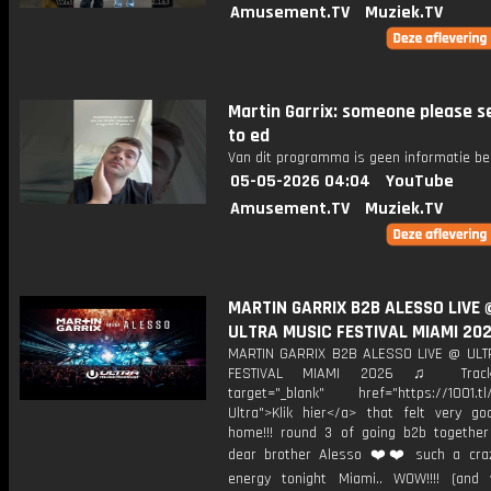
Amusement.TV
Muziek.TV
Martin Garrix: someone please s
to ed
Van dit programma is geen informatie be
05-05-2026 04:04
YouTube
Amusement.TV
Muziek.TV
MARTIN GARRIX B2B ALESSO LIVE 
ULTRA MUSIC FESTIVAL MIAMI 20
MARTIN GARRIX B2B ALESSO LIVE @ UL
FESTIVAL MIAMI 2026 ♫ Trackl
target="_blank" href="https://1001.tl
Ultra">Klik hier</a> that felt very g
home!!! round 3 of going b2b togethe
dear brother Alesso ❤️❤️ such a cra
energy tonight Miami.. WOW!!!! (an