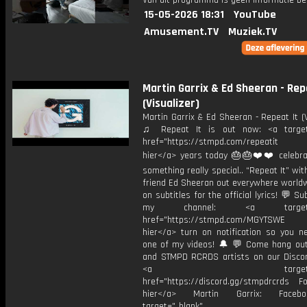
Van dit programma is geen informatie be
15-05-2026 18:31
YouTube
Amusement.TV
Muziek.TV
Martin Garrix & Ed Sheeran - Rep
(Visualizer)
Martin Garrix & Ed Sheeran - Repeat It (V
♫ Repeat It is out now: <a target=
href="https://stmpd.com/repeatit 
hier</a> years today 🎂🎂❤️❤️ celebra
something really special.. “Repeat It” wi
friend Ed Sheeran out everywhere worldw
on subtitles for the official lyrics! 💬 Su
my channel: <a target="_
href="https://stmpd.com/MGYTSWE a
hier</a> turn on notification so you n
one of my videos! 🔔 💬 Come hang ou
and STMPD RCRDS artists on our Discor
<a target="_bl
href="https://discord.gg/stmpdrcrds Fol
hier</a> Martin Garrix: Faceb
target="_blank"