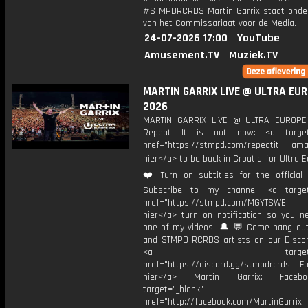
#STMPDRCRDS Martin Garrix staat onder
van het Commissariaat voor de Media.
24-07-2026 17:00
YouTube
Amusement.TV
Muziek.TV
MARTIN GARRIX LIVE @ ULTRA EU
2026
MARTIN GARRIX LIVE @ ULTRA EUROP
Repeat It is out now: <a target=
href="https://stmpd.com/repeatit amaz
hier</a> to be back in Croatia for Ultra E
❤️ Turn on subtitles for the official l
Subscribe to my channel: <a target
href="https://stmpd.com/MGYTSWE a
hier</a> turn on notification so you n
one of my videos! 🔔 💬 Come hang ou
and STMPD RCRDS artists on our Discor
<a target="_bl
href="https://discord.gg/stmpdrcrds Fol
hier</a> Martin Garrix: Faceb
target="_blank"
href="http://facebook.com/MartinGarrix