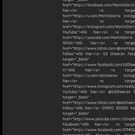
href="https://facebook.com/MartinGarrix
hier</a> <a target="_
href="https://x.com/MartinGarrix Instag
hier</a> <a target="_
href="https://instagram.com/MartinGarri
YouTube:">Klik hier</a> <a target=
href="https://youtube.com/MartinGarrix
TikTok:">Klik hier</a> <a target=
href="https://www.tiktok.com/@martinga
Follow">Klik hier</a> Ed Sheeran Fac
target="_blank"
href="https://www.facebook.com/EdShe
X:">Klik hier</a> <a target="
href="https://x.com/edsheeran Instagr
hier</a> <a target="_
href="https://www.instagram.com/tedd
YouTube:">Klik hier</a> @EdSheeran T
target="_blank"
href="https://www.tiktok.com/@edsheer
Follow">Klik hier</a> STMPD RCRDS Yo
target="_blank"
href="http://www.youtube.com/c/stmpd
Facebook:">Klik hier</a> <a target
href="https://www.facebook.com/STMP