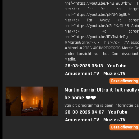
href="https://youtu.be/RnBT9uUYb1w Th
hier</a> For You: <a target="
href="https://youtu.be/pNNMr5glICM
hier</a> Far Away: <a target="
href="https://youtu.be/o7iL2KzDh38 Anim
hier</a> <a target="_
href="https://youtu.be/IPYTxAHeR_o
#MartinGarrix">Klik hier</a> #Ales
#Miami #2026 #STMPDRCRDS Martin Gar
onder toezicht van het Commissariaa
Media.
28-03-2026 06:13
YouTube
Amusement.TV
Muziek.TV
Martin Garrix: Ultra it felt really
be home ❤️❤️
Van dit programma is geen informatie be
28-03-2026 04:07
YouTube
Amusement.TV
Muziek.TV