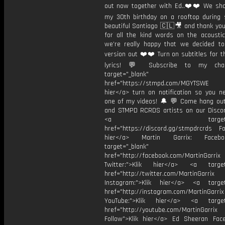
out now together with Ed..❤️❤️ We sho
my 30th birthday on a rooftop during 
beautiful Santiago 🇨🇱🎥 and thank yo
for all the kind words on the acoustic 
we’re really happy that we decided to
version out ❤️❤️ Turn on subtitles for th
lyrics! 💬 Subscribe to my cha
target="_blank"
href="https://stmpd.com/MGYTSWE a
hier</a> turn on notification so you n
one of my videos! 🔔 💬 Come hang ou
and STMPD RCRDS artists on our Discor
<a target="_bl
href="https://discord.gg/stmpdrcrds Fol
hier</a> Martin Garrix: Faceb
target="_blank"
href="http://facebook.com/MartinGarrix
Twitter:">Klik hier</a> <a target=
href="http://twitter.com/MartinGarrix
Instagram:">Klik hier</a> <a target
href="http://instagram.com/MartinGarrix
YouTube:">Klik hier</a> <a target=
href="http://youtube.com/MartinGarrix
Follow">Klik hier</a> Ed Sheeran Fac