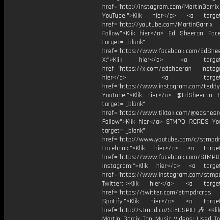
href="http://instagram.com/MartinGarrix
YouTube:">Klik hier</a> <a target=
href="http://youtube.com/MartinGarrix
Follow">Klik hier</a> Ed Sheeran Fac
target="_blank"
href="https://www.facebook.com/EdShe
X:">Klik hier</a> <a target="
href="https://x.com/edsheeran Instagr
hier</a> <a target="_
href="https://www.instagram.com/tedd
YouTube:">Klik hier</a> @EdSheeran T
target="_blank"
href="https://www.tiktok.com/@edsheer
Follow">Klik hier</a> STMPD RCRDS Yo
target="_blank"
href="http://www.youtube.com/c/stmpd
Facebook:">Klik hier</a> <a target
href="https://www.facebook.com/STMP
Instagram:">Klik hier</a> <a target
href="https://www.instagram.com/stmp
Twitter:">Klik hier</a> <a target=
href="https://twitter.com/stmpdrcrds
Spotify:">Klik hier</a> <a target=
href="http://stmpd.co/ST50SPID 🎶">Klik
Martin Garrix Top Music Videos: Used To