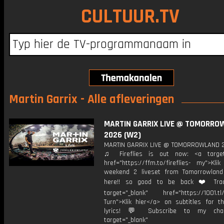
CULTUUR.TV
Martin Garrix - Alle afleveringen
MARTIN GARRIX LIVE @ TOMORRO
2026 (W2)
MARTIN GARRIX LIVE @ TOMORROWLAND 
♫ Fireflies is out now: <a target=
href="https://ffm.to/fireflies- my">Kli
weekend 2 liveset from Tomorrowlan
here!! so good to be back ❤️ Track
target="_blank" href="https://1001.tl
Turn">Klik hier</a> on subtitles for th
lyrics! 💬 Subscribe to my cha
target="_blank"