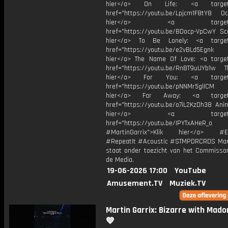
hier</a> On Life: <a target="
href="https://youtu.be/Lpjcm1F8tY8 Oce
hier</a> <a target="_
href="https://youtu.be/BDocp-VpCwY Sca
hier</a> To Be Lonely: <a target=
href="https://youtu.be/e2vBLd5Egnk
hier</a> The Name Of Love: <a target
href="https://youtu.be/RnBT9uUYb1w Th
hier</a> For You: <a target="
href="https://youtu.be/pNNMr5glICM
hier</a> Far Away: <a target="
href="https://youtu.be/o7iL2KzDh38 Anim
hier</a> <a target="_
href="https://youtu.be/IPYTxAHeR_o
#MartinGarrix">Klik hier</a> #E
#RepeatIt #Acoustic #STMPDRCRDS Mart
staat onder toezicht van het Commissar
de Media.
19-06-2026 17:00
YouTube
Amusement.TV
Muziek.TV
Martin Garrix: Bizarre with Mado
💙