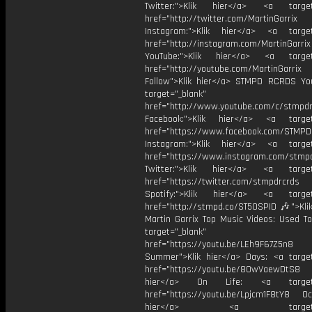
Twitter:">Klik hier</a> <a target=
href="http://twitter.com/MartinGarrix
Instagram:">Klik hier</a> <a target
href="http://instagram.com/MartinGarrix
YouTube:">Klik hier</a> <a target=
href="http://youtube.com/MartinGarrix
Follow">Klik hier</a> STMPD RCRDS Yo
target="_blank"
href="http://www.youtube.com/c/stmpd
Facebook:">Klik hier</a> <a target
href="https://www.facebook.com/STMP
Instagram:">Klik hier</a> <a target
href="https://www.instagram.com/stmp
Twitter:">Klik hier</a> <a target=
href="https://twitter.com/stmpdrcrds
Spotify:">Klik hier</a> <a target=
href="http://stmpd.co/ST50SPID 🎶">Klik
Martin Garrix Top Music Videos: Used To
target="_blank"
href="https://youtu.be/LEh9F67Z5n8
Summer">Klik hier</a> Days: <a target
href="https://youtu.be/8OwVaewDtS8 H
hier</a> On Life: <a target="
href="https://youtu.be/Lpjcm1F8tY8 Oce
hier</a> <a target="_