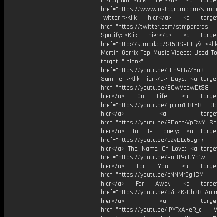
Instagram:">Klik hier</a> <a target
href="https://www.instagram.com/stmp
Twitter:">Klik hier</a> <a target=
href="https://twitter.com/stmpdrcrds
Spotify:">Klik hier</a> <a target=
href="http://stmpd.co/ST50SPID 🎶">Klik
Martin Garrix Top Music Videos: Used To
target="_blank"
href="https://youtu.be/LEh9F67Z5n8
Summer">Klik hier</a> Days: <a target
href="https://youtu.be/8OwVaewDtS8 H
hier</a> On Life: <a target="
href="https://youtu.be/Lpjcm1F8tY8 Oce
hier</a> <a target="_
href="https://youtu.be/BDocp-VpCwY Sca
hier</a> To Be Lonely: <a target=
href="https://youtu.be/e2vBLd5Egnk
hier</a> The Name Of Love: <a target
href="https://youtu.be/RnBT9uUYb1w Th
hier</a> For You: <a target="
href="https://youtu.be/pNNMr5glICM
hier</a> Far Away: <a target="
href="https://youtu.be/o7iL2KzDh38 Anim
hier</a> <a target="_
href="https://youtu.be/IPYTxAHeR_o Vi