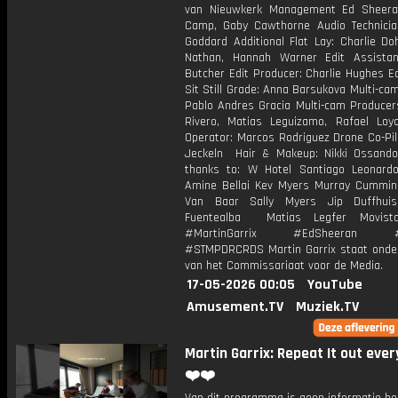
van Nieuwkerk Management Ed Sheera
Camp, Gaby Cawthorne Audio Technicia
Goddard Additional Flat Lay: Charlie Do
Nathan, Hannah Warner Edit Assista
Butcher Edit Producer: Charlie Hughes E
Sit Still Grade: Anna Barsukova Multi-cam
Pablo Andres Gracia Multi-cam Producer
Rivero, Matias Leguizamo, Rafael Loy
Operator: Marcos Rodriguez Drone Co-Pil
Jeckeln Hair & Makeup: Nikki Ossando
thanks to: W Hotel Santiago Leonar
Amine Bellai Kev Myers Murray Cummi
Van Baar Sally Myers Jip Duffhuis
Fuentealba Matias Legfer Movist
#MartinGarrix #EdSheeran #R
#STMPDRCRDS Martin Garrix staat onder
van het Commissariaat voor de Media.
17-05-2026 00:05
YouTube
Amusement.TV
Muziek.TV
Martin Garrix: Repeat It out eve
❤️❤️