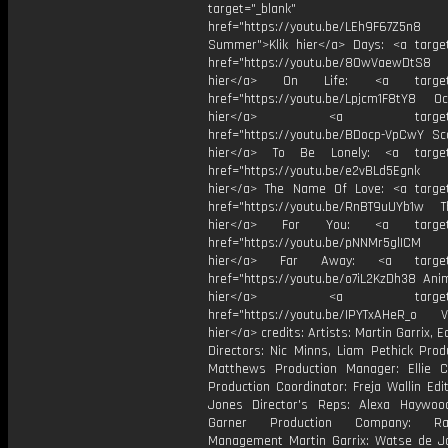
target="_blank"
href="https://youtu.be/LEh9F67Z5n8
Summer">Klik hier</a> Days: <a target
href="https://youtu.be/8OwVaewDtS8 H
hier</a> On Life: <a target="
href="https://youtu.be/Lpjcm1F8tY8 Oce
hier</a> <a target="_
href="https://youtu.be/BDocp-VpCwY Sca
hier</a> To Be Lonely: <a target=
href="https://youtu.be/e2vBLd5Egnk
hier</a> The Name Of Love: <a target
href="https://youtu.be/RnBT9uUYb1w Th
hier</a> For You: <a target="
href="https://youtu.be/pNNMr5glICM
hier</a> Far Away: <a target="
href="https://youtu.be/o7iL2KzDh38 Anim
hier</a> <a target="_
href="https://youtu.be/IPYTxAHeR_o Vi
hier</a> credits: Artists: Martin Garrix, 
Directors: Nic Minns, Liam Pethick Prod
Matthews Production Manager: Ellie C
Production Coordinator: Freja Wallin Edi
Jones Director's Reps: Alexa Haywoo
Garner Production Company: Ram
Management Martin Garrix: Watse de Jo