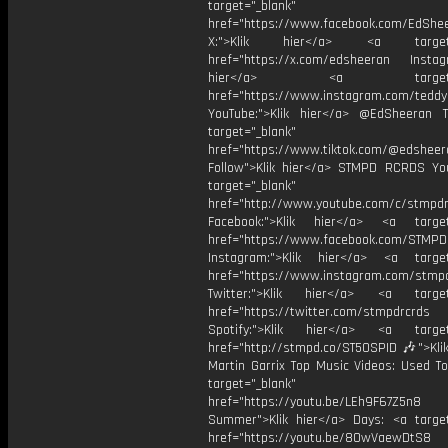
target="_blank"
href="https://www.facebook.com/EdShe
X:">Klik hier</a> <a target="
href="https://x.com/edsheeran Instagr
hier</a> <a target="_
href="https://www.instagram.com/tedd
YouTube:">Klik hier</a> @EdSheeran T
target="_blank"
href="https://www.tiktok.com/@edsheer
Follow">Klik hier</a> STMPD RCRDS Yo
target="_blank"
href="http://www.youtube.com/c/stmpd
Facebook:">Klik hier</a> <a target
href="https://www.facebook.com/STMP
Instagram:">Klik hier</a> <a target
href="https://www.instagram.com/stmp
Twitter:">Klik hier</a> <a target=
href="https://twitter.com/stmpdrcrds
Spotify:">Klik hier</a> <a target=
href="http://stmpd.co/ST50SPID 🎶">Klik
Martin Garrix Top Music Videos: Used To
target="_blank"
href="https://youtu.be/LEh9F67Z5n8
Summer">Klik hier</a> Days: <a target
href="https://youtu.be/8OwVaewDtS8 H