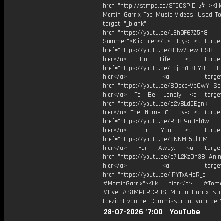
href="http://stmpd.co/ST50SPID 🎶">Klik
Martin Garrix Top Music Videos: Used To
target="_blank"
href="https://youtu.be/LEh9F67Z5n8
Summer">Klik hier</a> Days: <a target
href="https://youtu.be/8OwVaewDtS8 H
hier</a> On Life: <a target="
href="https://youtu.be/Lpjcm1F8tY8 Oce
hier</a> <a target="_
href="https://youtu.be/BDocp-VpCwY Sca
hier</a> To Be Lonely: <a target=
href="https://youtu.be/e2vBLd5Egnk
hier</a> The Name Of Love: <a target
href="https://youtu.be/RnBT9uUYb1w Th
hier</a> For You: <a target="
href="https://youtu.be/pNNMr5glICM
hier</a> Far Away: <a target="
href="https://youtu.be/o7iL2KzDh38 Anim
hier</a> <a target="_
href="https://youtu.be/IPYTxAHeR_o
#MartinGarrix">Klik hier</a> #Tomo
#Live #STMPDRCRDS Martin Garrix st
toezicht van het Commissariaat voor de 
28-07-2026 17:00
YouTube