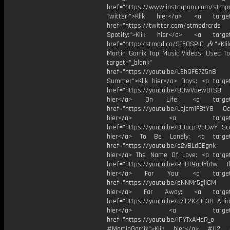
href="https://www.instagram.com/stmp
Twitter:">Klik hier</a> <a target=
href="https://twitter.com/stmpdrcrds
Spotify:">Klik hier</a> <a target=
href="http://stmpd.co/ST50SPID 🎶">Klik
Martin Garrix Top Music Videos: Used To
target="_blank"
href="https://youtu.be/LEh9F67Z5n8
Summer">Klik hier</a> Days: <a target
href="https://youtu.be/8OwVaewDtS8 H
hier</a> On Life: <a target="
href="https://youtu.be/Lpjcm1F8tY8 Oce
hier</a> <a target="_
href="https://youtu.be/BDocp-VpCwY Sca
hier</a> To Be Lonely: <a target=
href="https://youtu.be/e2vBLd5Egnk
hier</a> The Name Of Love: <a target
href="https://youtu.be/RnBT9uUYb1w Th
hier</a> For You: <a target="
href="https://youtu.be/pNNMr5glICM
hier</a> Far Away: <a target="
href="https://youtu.be/o7iL2KzDh38 Anim
hier</a> <a target="_
href="https://youtu.be/IPYTxAHeR_o
#MartinGarrix">Klik hier</a> #U2 #