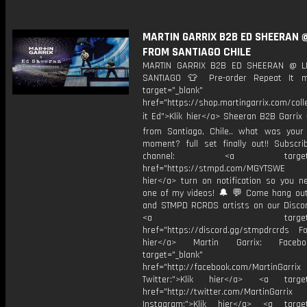
MARTIN GARRIX B2B ED SHEERAN @
FROM SANTIAGO CHILE
MARTIN GARRIX B2B ED SHEERAN @ L
SANTIAGO 👕 Pre-order Repeat It m
target="_blank"
href="https://shop.martingarrix.com/coll
it Ed">Klik hier</a> Sheeran B2B Garrix 
from Santiago, Chile.. what was your 
moment? full set finally out!! Subscr
channel: <a target="_
href="https://stmpd.com/MGYTSWE a
hier</a> turn on notification so you n
one of my videos! 🔔 💬 Come hang ou
and STMPD RCRDS artists on our Discor
<a target="_bl
href="https://discord.gg/stmpdrcrds Fol
hier</a> Martin Garrix: Faceb
target="_blank"
href="http://facebook.com/MartinGarrix
Twitter:">Klik hier</a> <a target=
href="http://twitter.com/MartinGarrix
Instagram:">Klik hier</a> <a target