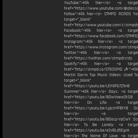
YouTube:">Klik hier</a> <a target=
href="https://www.youtube.com/@aless
Follow">Klik hier</a> STMPD RCRDS Yo
target="_blank"
href="http://www.youtube.com/c/stmpd
Facebook:">Klik hier</a> <a target
href="https://www.facebook.com/STMP
Instagram:">Klik hier</a> <a target
href="https://www.instagram.com/stmp
Twitter:">Klik hier</a> <a target=
href="https://twitter.com/stmpdrcrds
Spotify:">Klik hier</a> <a target=
href="http://stmpd.co/ST50SPID 🎶">Klik
Martin Garrix Top Music Videos: Used To
target="_blank"
href="https://youtu.be/LEh9F67Z5n8
Summer">Klik hier</a> Days: <a target
href="https://youtu.be/8OwVaewDtS8 H
hier</a> On Life: <a target="
href="https://youtu.be/Lpjcm1F8tY8 Oce
hier</a> <a target="_
href="https://youtu.be/BDocp-VpCwY Sca
hier</a> To Be Lonely: <a target=
href="https://youtu.be/e2vBLd5Egnk
hier</a> The Name Of Love: <a target