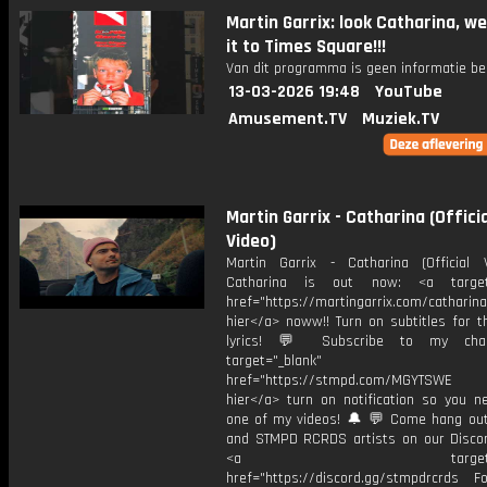
Martin Garrix: look Catharina, w
it to Times Square!!!
Van dit programma is geen informatie be
13-03-2026 19:48
YouTube
Amusement.TV
Muziek.TV
Martin Garrix - Catharina (Officia
Video)
Martin Garrix - Catharina (Official
Catharina is out now: <a target=
href="https://martingarrix.com/catharina
hier</a> noww!! Turn on subtitles for th
lyrics! 💬 Subscribe to my cha
target="_blank"
href="https://stmpd.com/MGYTSWE a
hier</a> turn on notification so you n
one of my videos! 🔔 💬 Come hang ou
and STMPD RCRDS artists on our Discor
<a target="_bl
href="https://discord.gg/stmpdrcrds Fol