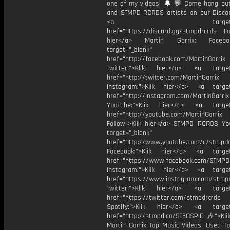
one of my videos! 🔔 💬 Come hang ou
and STMPD RCRDS artists on our Discor
<a target="_bl
href="https://discord.gg/stmpdrcrds Fol
hier</a> Martin Garrix: Faceb
target="_blank"
href="http://facebook.com/MartinGarrix
Twitter:">Klik hier</a> <a target=
href="http://twitter.com/MartinGarrix
Instagram:">Klik hier</a> <a target
href="http://instagram.com/MartinGarrix
YouTube:">Klik hier</a> <a target=
href="http://youtube.com/MartinGarrix
Follow">Klik hier</a> STMPD RCRDS Yo
target="_blank"
href="http://www.youtube.com/c/stmpd
Facebook:">Klik hier</a> <a target
href="https://www.facebook.com/STMP
Instagram:">Klik hier</a> <a target
href="https://www.instagram.com/stmp
Twitter:">Klik hier</a> <a target=
href="https://twitter.com/stmpdrcrds
Spotify:">Klik hier</a> <a target=
href="http://stmpd.co/ST50SPID 🎶">Klik
Martin Garrix Top Music Videos: Used To