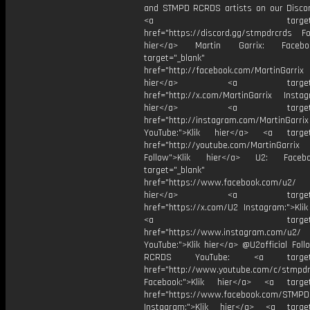
and STMPD RCRDS artists on our Discor
<a target="_bl
href="https://discord.gg/stmpdrcrds Fol
hier</a> Martin Garrix: Faceb
target="_blank"
href="http://facebook.com/MartinGarrix
hier</a> <a target="_
href="http://x.com/MartinGarrix Instagr
hier</a> <a target="_
href="http://instagram.com/MartinGarrix
YouTube:">Klik hier</a> <a target=
href="http://youtube.com/MartinGarrix
Follow">Klik hier</a> U2: Face
target="_blank"
href="https://www.facebook.com/u2/
hier</a> <a target="_
href="https://x.com/U2 Instagram:">Klik
<a target="_bl
href="https://www.instagram.com/u2/
YouTube:">Klik hier</a> @U2official Fol
RCRDS YouTube: <a target="
href="http://www.youtube.com/c/stmpd
Facebook:">Klik hier</a> <a target
href="https://www.facebook.com/STMP
Instagram:">Klik hier</a> <a target