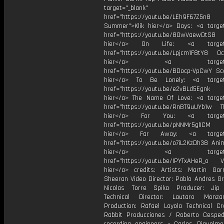
target="_blank"
href="https://youtu.be/LEh9F67Z5n8
Summer">Klik hier</a> Days: <a target
href="https://youtu.be/8OwVaewDtS8 H
hier</a> On Life: <a target="
href="https://youtu.be/Lpjcm1F8tY8 Oce
hier</a> <a target="_
href="https://youtu.be/BDocp-VpCwY Sca
hier</a> To Be Lonely: <a target=
href="https://youtu.be/e2vBLd5Egnk
hier</a> The Name Of Love: <a target
href="https://youtu.be/RnBT9uUYb1w Th
hier</a> For You: <a target="
href="https://youtu.be/pNNMr5glICM
hier</a> Far Away: <a target="
href="https://youtu.be/o7iL2KzDh38 Anim
hier</a> <a target="_
href="https://youtu.be/IPYTxAHeR_o Vi
hier</a> credits: Artists: Martin Ga
Sheeran Video Director: Pablo Andres Gr
Nicolas Torre Spika Producer: Jip 
Technical Director: Lautaro Monza
Production: Rafael Loyola Technical Cr
Rabbit Producciones / Roberto Cespe