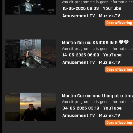
Van dit programma is geen informatie be
15-06-2026 08:33
YouTube
Amusement.TV
Muziek.TV
Martin Garrix: KNICKS IN 5 🧡💙
Van dit programma is geen informatie be
14-06-2026 06:09
YouTube
Amusement.TV
Muziek.TV
Martin Garrix: one thing at a tim
Van dit programma is geen informatie be
04-06-2026 03:19
YouTube
Amusement.TV
Muziek.TV