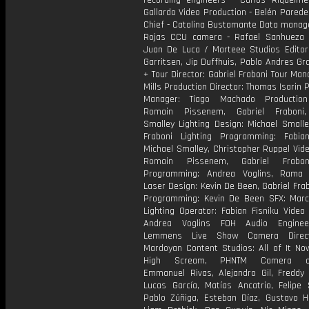
recording engineers - Carlos Riquelme
Gallardo Video Production - Belén Pared
Chief - Catalina Bustamante Data manage
Rojas CCU camera - Rafael Sanhueza C
Juan De Luca / Marteee Studios Editors
Garritsen, Jip Duffhuis, Pablo Andres Gr
+ Tour Director: Gabriel Fraboni Tour Man
Mills Production Director: Thomas Isarin 
Manager: Tiago Machado Production
Romain Pissenem, Gabriel Fraboni,
Smalley Lighting Design: Michael Smalle
Fraboni Lighting Programming: Fabian
Michael Smalley, Christopher Ruppel Vid
Romain Pissenem, Gabriel Frabo
Programming: Andrea Voglins, Rama 
Laser Design: Kevin De Been, Gabriel Fra
Programming: Kevin De Been SFX: Marc
Lighting Operator: Fabian Fisniku Video
Andrea Voglins FOH Audio Enginee
Lemmens Live Show Camera Direc
Mardoyan Content Studios: All of It No
High Scream, PHNTM Camera ope
Emmanuel Rivas, Alejandro Gil, Freddy 
Lucas García, Matías Ancatrio, Felipe 
Pablo Zúñiga, Esteban Díaz, Gustavo H