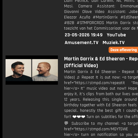
Liam Pethick, Dan Curwin, Nic Minns
Masi. Camera Assistant: Emmanue
Giovanni Olave Video Assistant: Jab
Eleazar Acuña #MartinGarrix #EdShee
#B2B #STMPDRCRDS Martin Garrix sta
toezicht van het Commissariaat voor de 
23-05-2026 19:49
YouTube
Amusement.TV
Muziek.TV
Martin Garrix & Ed Sheeran - Rep
(Official Video)
Martin Garrix & Ed Sheeran - Repeat It 
Video) ♫ Repeat It is out now: <a targe
href="https://stmpd.com/repeatit “Rep
hier</a> It” music video out now!! Hope
enjoy it, it’s clips from both our lives ov
12 years. Releasing this single aroun
birthday together with Ed Sheeran feels 
special.. honestly the best gift I could
for!! ❤️❤️❤️ Turn on subtitles for the offic
💬 Subscribe to my channel: <a target
href="https://stmpd.com/MGYTSWE a
hier</a> turn on notification so you n