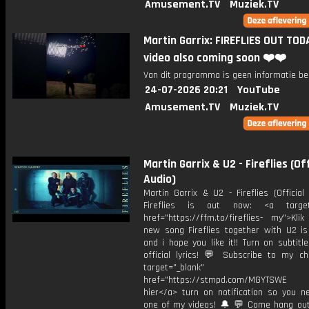
Amusement.TV
Muziek.TV
Martin Garrix: FIREFLIES OUT TOD
video also coming soon ❤️❤️
Van dit programma is geen informatie be
24-07-2026 20:21
YouTube
Amusement.TV
Muziek.TV
Martin Garrix & U2 - Fireflies (Off
Audio)
Martin Garrix & U2 - Fireflies (Officia
Fireflies is out now: <a target=
href="https://ffm.to/fireflies- my">Kli
new song Fireflies together with U2 i
and i hope you like it!! Turn on subtitl
official lyrics! 💬 Subscribe to my ch
target="_blank"
href="https://stmpd.com/MGYTSWE a
hier</a> turn on notification so you n
one of my videos! 🔔 💬 Come hang ou