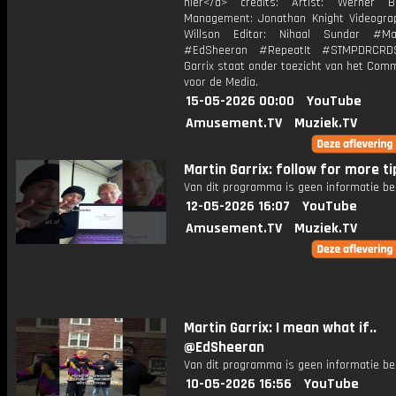
hier</a> credits: Artist: Werner B
Management: Jonathan Knight Videogra
Willson Editor: Nihaal Sundar #Mar
#EdSheeran #RepeatIt #STMPDRCRD
Garrix staat onder toezicht van het Com
voor de Media.
15-05-2026 00:00
YouTube
Amusement.TV
Muziek.TV
Martin Garrix: follow for more tip
Van dit programma is geen informatie be
12-05-2026 16:07
YouTube
Amusement.TV
Muziek.TV
Martin Garrix: I mean what if..
@EdSheeran
Van dit programma is geen informatie be
10-05-2026 16:56
YouTube