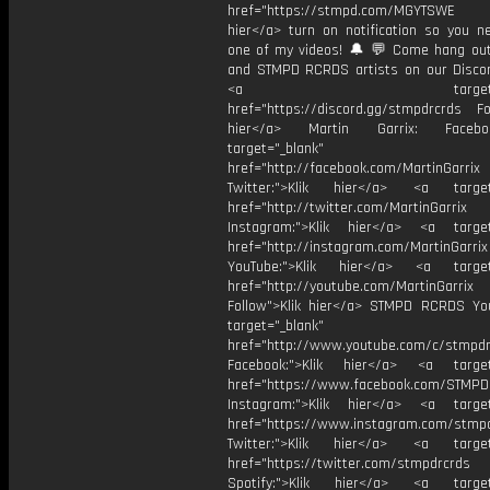
href="https://stmpd.com/MGYTSWE a
hier</a> turn on notification so you n
one of my videos! 🔔 💬 Come hang ou
and STMPD RCRDS artists on our Discor
<a target="_bl
href="https://discord.gg/stmpdrcrds Fol
hier</a> Martin Garrix: Faceb
target="_blank"
href="http://facebook.com/MartinGarrix
Twitter:">Klik hier</a> <a target=
href="http://twitter.com/MartinGarrix
Instagram:">Klik hier</a> <a target
href="http://instagram.com/MartinGarrix
YouTube:">Klik hier</a> <a target=
href="http://youtube.com/MartinGarrix
Follow">Klik hier</a> STMPD RCRDS Yo
target="_blank"
href="http://www.youtube.com/c/stmpd
Facebook:">Klik hier</a> <a target
href="https://www.facebook.com/STMP
Instagram:">Klik hier</a> <a target
href="https://www.instagram.com/stmp
Twitter:">Klik hier</a> <a target=
href="https://twitter.com/stmpdrcrds
Spotify:">Klik hier</a> <a target=