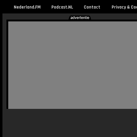
Nederland.FM
Podcast.NL
Contact
Privacy & Co