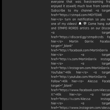
everyone that was livestreaming f
enjoyed it aswell) much love from sandr
Subscribe to my channel: <a target
href="https://stmpd.com/MGYTSWE a
hier</a> turn on notification so you n
one of my videos! 🔔 💬 Come hang ou
and STMPD RCRDS artists on our Discor
<a target="_bl
href="https://discord.gg/stmpdrcrds Fol
hier</a> Martin Garrix: Faceb
target="_blank"
href="http://facebook.com/MartinGarrix
hier</a> <a target="_
href="http://x.com/MartinGarrix Instagr
hier</a> <a target="_
href="http://instagram.com/MartinGarrix
YouTube:">Klik hier</a> <a target=
href="http://youtube.com/MartinGarrix
Follow">Klik hier</a> Alesso: Face
target="_blank"
href="https://www.facebook.com/AlessoO
X:">Klik hier</a> <a target="
href="https://x.com/Alesso Instagr
hier</a> <a target="_
href="https://www.instagram.com/aless